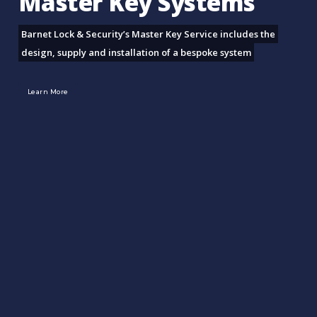
Master Key Systems
Barnet Lock & Security’s Master Key Service includes the
design, supply and installation of a bespoke system
Learn More