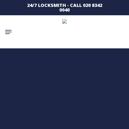
Skip
24/7 LOCKSMITH - CALL 020 8342
to
0040
main
content
Menu